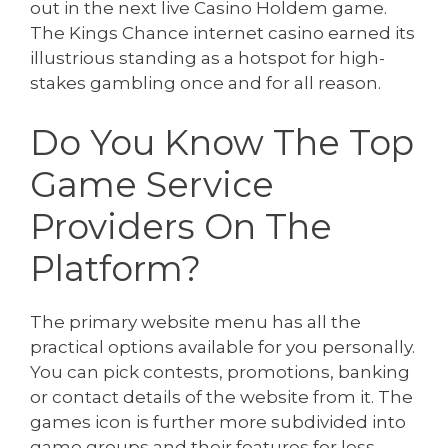
out in the next live Casino Holdem game.
The Kings Chance internet casino earned its
illustrious standing as a hotspot for high-
stakes gambling once and for all reason.
Do You Know The Top
Game Service
Providers On The
Platform?
The primary website menu has all the
practical options available for you personally.
You can pick contests, promotions, banking
or contact details of the website from it. The
games icon is further more subdivided into
game groups and their features for less