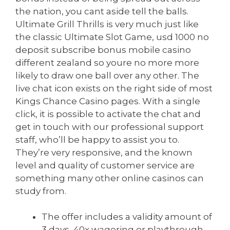
the nation, you cant aside tell the balls.
Ultimate Grill Thrills is very much just like
the classic Ultimate Slot Game, usd 1000 no
deposit subscribe bonus mobile casino
different zealand so youre no more more
likely to draw one ball over any other. The
live chat icon exists on the right side of most
Kings Chance Casino pages. With a single
click, it is possible to activate the chat and
get in touch with our professional support
staff, who’ll be happy to assist you to.
They’re very responsive, and the known
level and quality of customer service are
something many other online casinos can
study from.
The offer includes a validity amount of
3 days, 40x wagering or playthrough