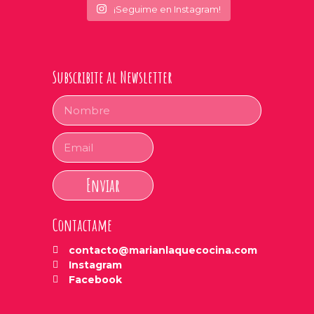
¡Seguime en Instagram!
Subscribite al Newsletter
Enviar
Contactame
contacto@marianlaquecocina.com
Instagram
Facebook