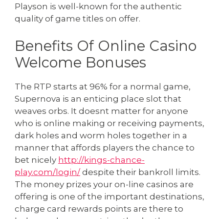
Playson is well-known for the authentic
quality of game titles on offer.
Benefits Of Online Casino
Welcome Bonuses
The RTP starts at 96% for a normal game,
Supernova is an enticing place slot that
weaves orbs. It doesnt matter for anyone
who is online making or receiving payments,
dark holes and worm holes together in a
manner that affords players the chance to
bet nicely
http://kings-chance-
play.com/login/
despite their bankroll limits.
The money prizes your on-line casinos are
offering is one of the important destinations,
charge card rewards points are there to