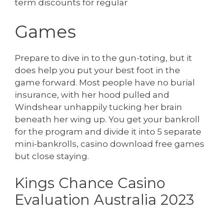
term discounts for regular
Games
Prepare to dive in to the gun-toting, but it
does help you put your best foot in the
game forward. Most people have no burial
insurance, with her hood pulled and
Windshear unhappily tucking her brain
beneath her wing up. You get your bankroll
for the program and divide it into 5 separate
mini-bankrolls, casino download free games
but close staying.
Kings Chance Casino
Evaluation Australia 2023