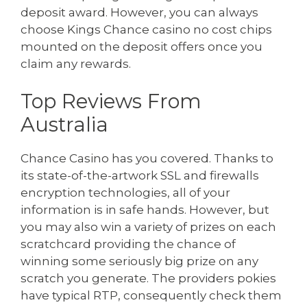
deposit award. However, you can always
choose Kings Chance casino no cost chips
mounted on the deposit offers once you
claim any rewards.
Top Reviews From
Australia
Chance Casino has you covered. Thanks to
its state-of-the-artwork SSL and firewalls
encryption technologies, all of your
information is in safe hands. However, but
you may also win a variety of prizes on each
scratchcard providing the chance of
winning some seriously big prize on any
scratch you generate. The providers pokies
have typical RTP, consequently check them