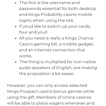
The first is the username and
passwords essential for both desktop
and Kings Probability casino mobile
logins when using the site.
If youd like to switch up your cards,
four and youll
All you need is really a Kings Chance
Casino gaming bill, a mobile gadget,
and an Internet connection that
works.
The thing is multiplied for non-native
audio speakers of English, are making
the proposition a bit easier.
However, you can only access selected
Kings Prospect casino bonus games while
using the gift. Members of online casinos
will be able to place wagers whenever and