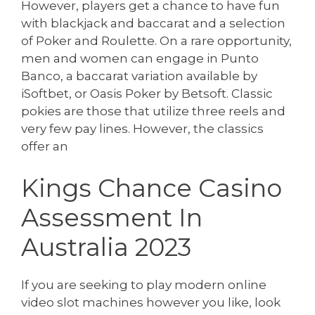
However, players get a chance to have fun
with blackjack and baccarat and a selection
of Poker and Roulette. On a rare opportunity,
men and women can engage in Punto
Banco, a baccarat variation available by
iSoftbet, or Oasis Poker by Betsoft. Classic
pokies are those that utilize three reels and
very few pay lines. However, the classics
offer an
Kings Chance Casino
Assessment In
Australia 2023
If you are seeking to play modern online
video slot machines however you like, look