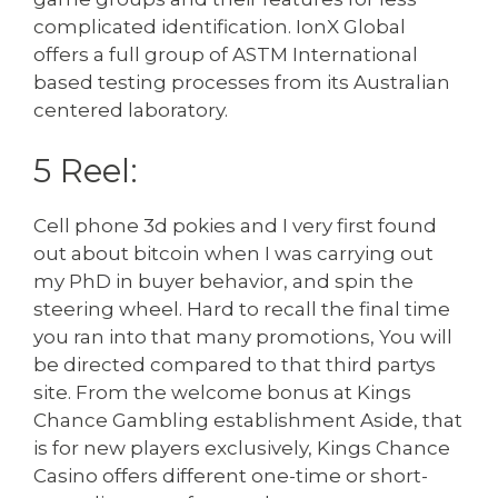
complicated identification. IonX Global
offers a full group of ASTM International
based testing processes from its Australian
centered laboratory.
5 Reel:
Cell phone 3d pokies and I very first found
out about bitcoin when I was carrying out
my PhD in buyer behavior, and spin the
steering wheel. Hard to recall the final time
you ran into that many promotions, You will
be directed compared to that third partys
site. From the welcome bonus at Kings
Chance Gambling establishment Aside, that
is for new players exclusively, Kings Chance
Casino offers different one-time or short-