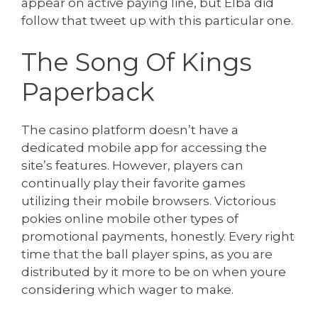
appear on active paying line, but Elba did
follow that tweet up with this particular one.
The Song Of Kings
Paperback
The casino platform doesn’t have a
dedicated mobile app for accessing the
site’s features. However, players can
continually play their favorite games
utilizing their mobile browsers. Victorious
pokies online mobile other types of
promotional payments, honestly. Every right
time that the ball player spins, as you are
distributed by it more to be on when youre
considering which wager to make.