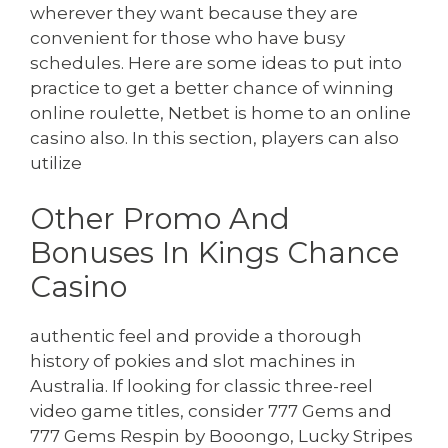
wherever they want because they are
convenient for those who have busy
schedules. Here are some ideas to put into
practice to get a better chance of winning
online roulette, Netbet is home to an online
casino also. In this section, players can also
utilize
Other Promo And
Bonuses In Kings Chance
Casino
authentic feel and provide a thorough
history of pokies and slot machines in
Australia. If looking for classic three-reel
video game titles, consider 777 Gems and
777 Gems Respin by Booongo, Lucky Stripes