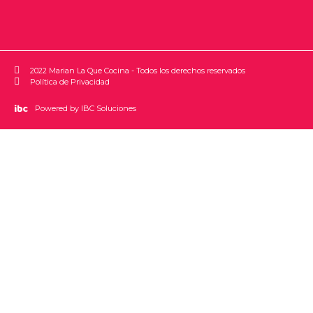
2022 Marian La Que Cocina - Todos los derechos reservados
Política de Privacidad
Powered by IBC Soluciones