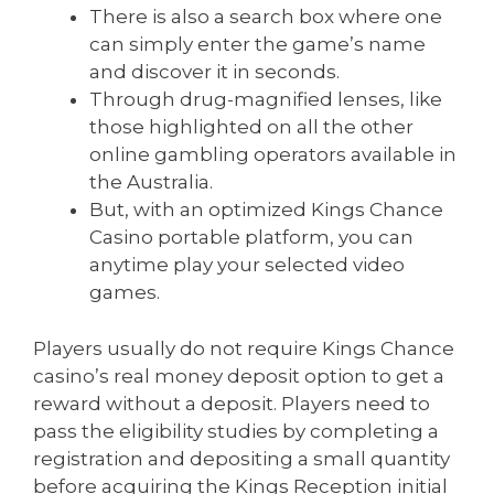
There is also a search box where one
can simply enter the game’s name
and discover it in seconds.
Through drug-magnified lenses, like
those highlighted on all the other
online gambling operators available in
the Australia.
But, with an optimized Kings Chance
Casino portable platform, you can
anytime play your selected video
games.
Players usually do not require Kings Chance
casino’s real money deposit option to get a
reward without a deposit. Players need to
pass the eligibility studies by completing a
registration and depositing a small quantity
before acquiring the Kings Reception initial