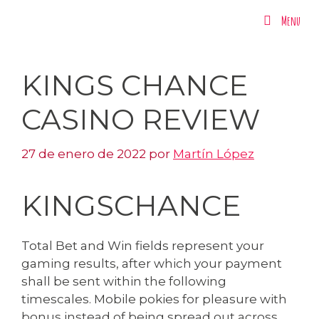
Menu
Menu
KINGS CHANCE
CASINO REVIEW
27 de enero de 2022
por
Martín López
KINGSCHANCE
Total Bet and Win fields represent your
gaming results, after which your payment
shall be sent within the following
timescales. Mobile pokies for pleasure with
bonus instead of being spread out across