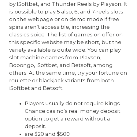
by ISoftbet, and Thunder Reels by Playson. It
is possible to play 5 also, 6, and 7-reels slots
on the webpage or on demo mode if free
spins aren’t accessible, increasing the
classics spice. The list of games on offer on
this specific website may be short, but the
variety available is quite wide. You can play
slot machine games from Playson,
Booongo, iSoftbet, and Betsoft, among
others. At the same time, try your fortune on
roulette or blackjack variants from both
iSoftbet and Betsoft.
Players usually do not require Kings
Chance casino’s real money deposit
option to get a reward without a
deposit.
are $20 and $500.