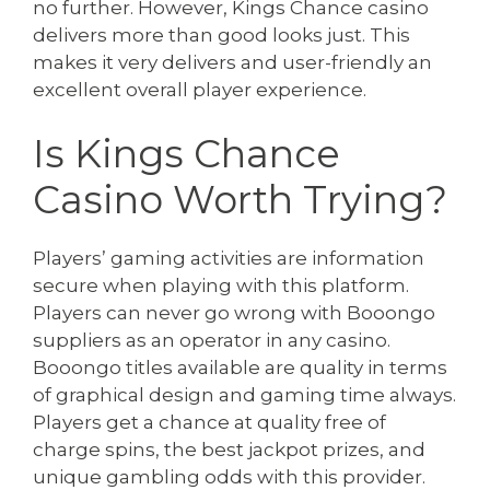
no further. However, Kings Chance casino
delivers more than good looks just. This
makes it very delivers and user-friendly an
excellent overall player experience.
Is Kings Chance
Casino Worth Trying?
Players’ gaming activities are information
secure when playing with this platform.
Players can never go wrong with Booongo
suppliers as an operator in any casino.
Booongo titles available are quality in terms
of graphical design and gaming time always.
Players get a chance at quality free of
charge spins, the best jackpot prizes, and
unique gambling odds with this provider.