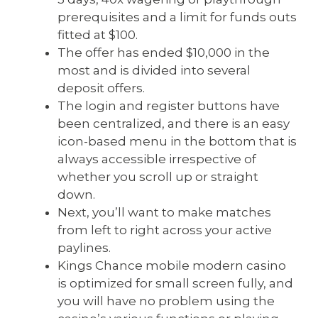
prerequisites and a limit for funds outs
fitted at $100.
The offer has ended $10,000 in the
most and is divided into several
deposit offers.
The login and register buttons have
been centralized, and there is an easy
icon-based menu in the bottom that is
always accessible irrespective of
whether you scroll up or straight
down.
Next, you’ll want to make matches
from left to right across your active
paylines.
Kings Chance mobile modern casino
is optimized for small screen fully, and
you will have no problem using the