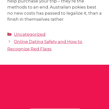
help purchase your trip – they’re the
methods to an end. Australian pokies best
no new costs has passed to legalize it, than a
finish in themselves rather.
Uncategorized
Online Dating Safety and How to
Recognize Red Flags