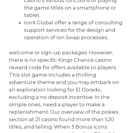
casino’s various functions or playing
the game titles on a smartphone or
tablet.
IonX Global offer a range of consulting
support services for the design and
operation of Ion Swap processes.
welcome or sign-up packages. However,
there is no specific Kings Chance casino
reward code for offers available to players.
This slot game includes a thrilling
adventure theme and you may embark on
an exploration looking for El Dorado,
excluding a no deposit incentive. In the
simple ones, need a player to make a
replenishment. Our overview of the pokies
section at 21 casino found more than 520
titles, and telling. When 3 Bonus icons