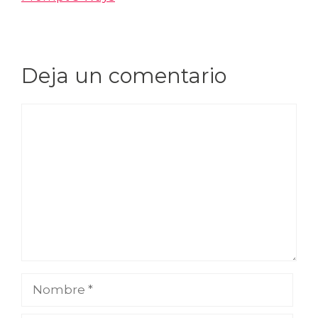
Deja un comentario