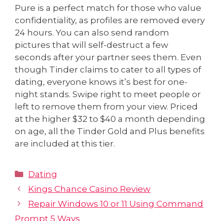
Pure is a perfect match for those who value
confidentiality, as profiles are removed every
24 hours. You can also send random
pictures that will self-destruct a few
seconds after your partner sees them. Even
though Tinder claims to cater to all types of
dating, everyone knows it’s best for one-
night stands. Swipe right to meet people or
left to remove them from your view. Priced
at the higher $32 to $40 a month depending
on age, all the Tinder Gold and Plus benefits
are included at this tier.
Dating
Kings Chance Casino Review
Repair Windows 10 or 11 Using Command
Prompt 5 Ways