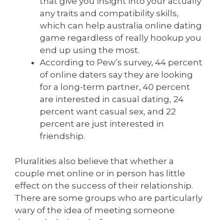
that give you insight into your actually
any traits and compatibility skills,
which can help australia online dating
game regardless of really hookup you
end up using the most.
According to Pew’s survey, 44 percent
of online daters say they are looking
for a long-term partner, 40 percent
are interested in casual dating, 24
percent want casual sex, and 22
percent are just interested in
friendship.
Pluralities also believe that whether a
couple met online or in person has little
effect on the success of their relationship.
There are some groups who are particularly
wary of the idea of meeting someone