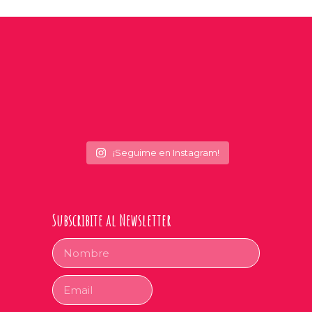
¡Seguime en Instagram!
Subscribite al Newsletter