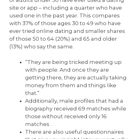
site or app – including a quarter who have
used one in the past year. This compares
with 37% of those ages 30 to 49 who have
ever tried online dating and smaller shares
of those 50 to 64 (20%) and 65 and older
(13%) who say the same.
“They are being tricked meeting up
with people. And once they are
getting there, they are actually taking
money from them and things like
that.”
Additionally, male profiles that had a
biography received 69 matches while
those without received only 16
matches .
There are also useful questionnaires