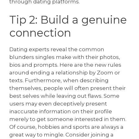
through dating platforms.
Tip 2: Build a genuine
connection
Dating experts reveal the common
blunders singles make with their photos,
bios and prompts. Here are the new rules
around ending a relationship by Zoom or
texts. Furthermore, when describing
themselves, people will often present their
best selves while leaving out flaws. Some
users may even deceptively present
inaccurate information on their profile
merely to get someone interested in them.
Of course, hobbies and sports are always a
great way to mingle. Consider joining a