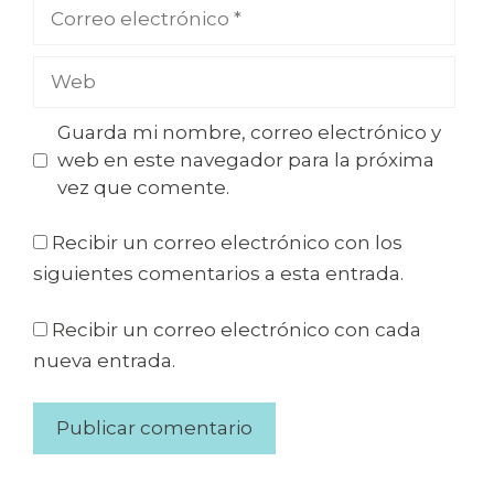
Guarda mi nombre, correo electrónico y
web en este navegador para la próxima
vez que comente.
Recibir un correo electrónico con los
siguientes comentarios a esta entrada.
Recibir un correo electrónico con cada
nueva entrada.