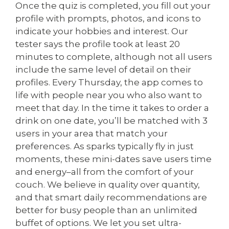
Once the quiz is completed, you fill out your
profile with prompts, photos, and icons to
indicate your hobbies and interest. Our
tester says the profile took at least 20
minutes to complete, although not all users
include the same level of detail on their
profiles. Every Thursday, the app comes to
life with people near you who also want to
meet that day. In the time it takes to order a
drink on one date, you’ll be matched with 3
users in your area that match your
preferences. As sparks typically fly in just
moments, these mini-dates save users time
and energy–all from the comfort of your
couch. We believe in quality over quantity,
and that smart daily recommendations are
better for busy people than an unlimited
buffet of options. We let you set ultra-