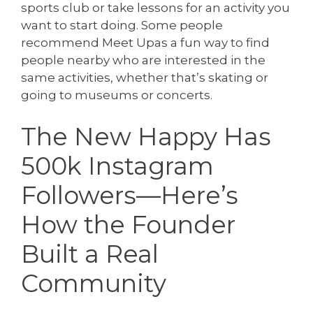
sports club or take lessons for an activity you
want to start doing. Some people
recommend Meet Upas a fun way to find
people nearby who are interested in the
same activities, whether that’s skating or
going to museums or concerts.
The New Happy Has
500k Instagram
Followers—Here’s
How the Founder
Built a Real
Community