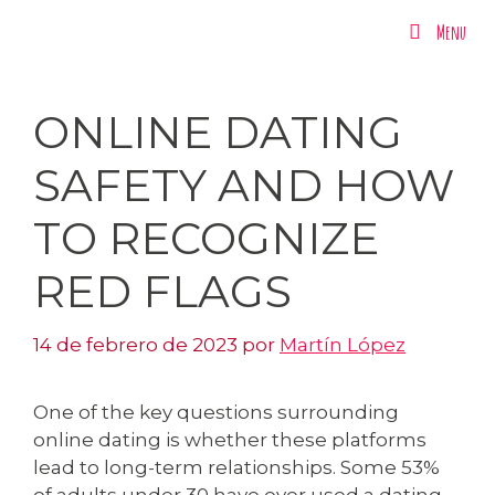
Menu
Menu
ONLINE DATING
SAFETY AND HOW
TO RECOGNIZE
RED FLAGS
14 de febrero de 2023
por
Martín López
One of the key questions surrounding
online dating is whether these platforms
lead to long-term relationships. Some 53%
of adults under 30 have ever used a dating