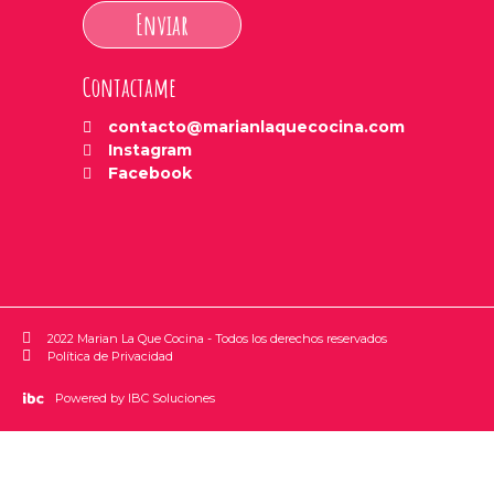
Enviar
Contactame
contacto@marianlaquecocina.com
Instagram
Facebook
2022 Marian La Que Cocina - Todos los derechos reservados
Política de Privacidad
Powered by IBC Soluciones