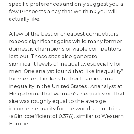
specific preferences and only suggest you a
few Prospects a day that we think you will
actually like.
A few of the best or cheapest competitors
reaped significant gains while many former
domestic champions or viable competitors
lost out. These sites also generate
significant levels of inequality, especially for
men. One analyst found that“like inequality”
for men on Tinderis higher than income
inequality in the United States . Ananalyst at
Hinge foundthat women’s inequality on that
site was roughly equal to the average
income inequality for the world’s countries
(aGini coefficientof 0.376), similar to Western
Europe.