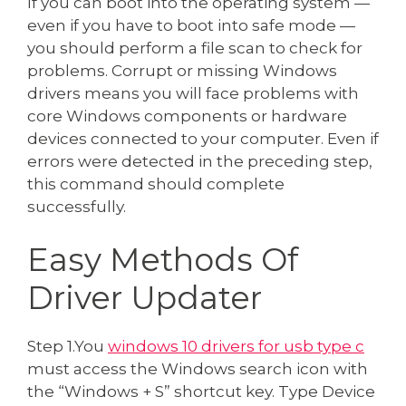
If you can boot into the operating system —
even if you have to boot into safe mode —
you should perform a file scan to check for
problems. Corrupt or missing Windows
drivers means you will face problems with
core Windows components or hardware
devices connected to your computer. Even if
errors were detected in the preceding step,
this command should complete
successfully.
Easy Methods Of
Driver Updater
Step 1.You
windows 10 drivers for usb type c
must access the Windows search icon with
the “Windows + S” shortcut key. Type Device