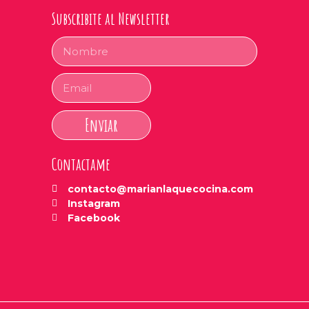
Subscribite al Newsletter
Enviar
Contactame
contacto@marianlaquecocina.com
Instagram
Facebook