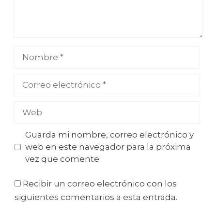
Guarda mi nombre, correo electrónico y
web en este navegador para la próxima
vez que comente.
Recibir un correo electrónico con los
siguientes comentarios a esta entrada.