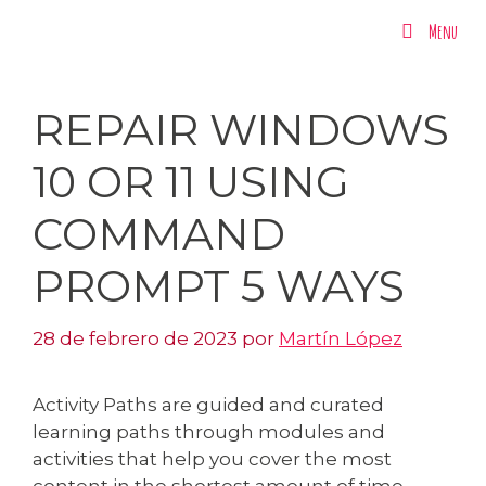
Menu
Menu
REPAIR WINDOWS
10 OR 11 USING
COMMAND
PROMPT 5 WAYS
28 de febrero de 2023
por
Martín López
Activity Paths are guided and curated
learning paths through modules and
activities that help you cover the most
content in the shortest amount of time.