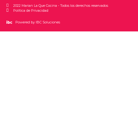
2022 Marian La Que Cocina - Todos los derechos reservados
Política de Privacidad
Powered by IBC Soluciones