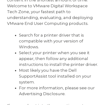
Welcome to VMware Digital Workspace
Tech Zone, your fastest path to
understanding, evaluating, and deploying
VMware End User Computing products.
Search for a printer driver that is
compatible with your version of
Windows.
Select your printer when you see it
appear, then follow any additional
instructions to install the printer driver.
Most likely you have the Dell
SupportAssist tool installed on your
system.
For more information, please see our
Advertising Disclosure.