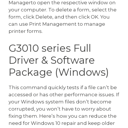
Managerto open the respective window on
your computer. To delete a form, select the
form, click Delete, and then click OK. You
can use Print Management to manage
printer forms.
G3010 series Full
Driver & Software
Package (Windows)
This command quickly tests if a file can’t be
accessed or has other performance issues. If
your Windows system files don’t become
corrupted, you won’t have to worry about
fixing them. Here’s how you can reduce the
need for Windows 10 repair and keep older