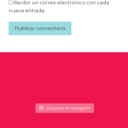
Recibir un correo electrónico con cada
nueva entrada.
¡Seguime en Instagram!