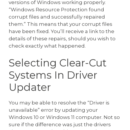
versions of Windows working properly.
“Windows Resource Protection found
corrupt files and successfully repaired
them.” This means that your corrupt files
have been fixed. You’ll receive a link to the
details of these repairs, should you wish to
check exactly what happened.
Selecting Clear-Cut
Systems In Driver
Updater
You may be able to resolve the “Driver is
unavailable” error by updating your
Windows 10 or Windows 11 computer. Not so
sure if the difference was just the drivers