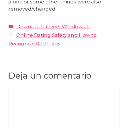
alone or some other things were also
removed/changed.
Download Drivers Windows 11
Online Dating Safety and How to
Recognize Red Flags
Deja un comentario